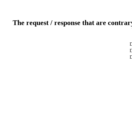
The request / response that are contrar
D
D
D