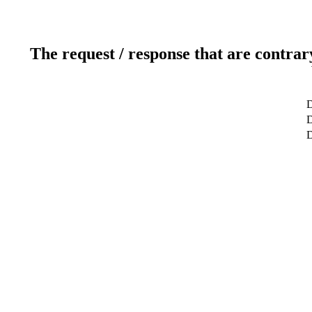
The request / response that are contrar
D
D
D