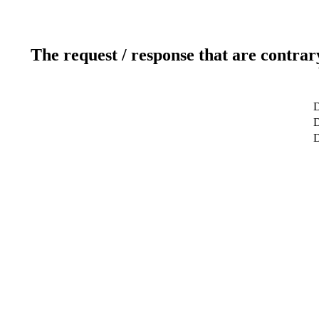
The request / response that are contrar
D
D
D