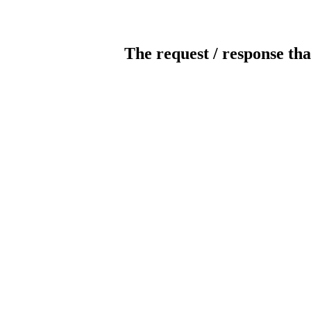
The request / response tha