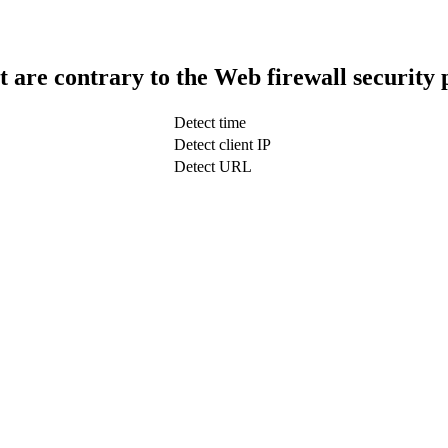
t are contrary to the Web firewall security 
Detect time
Detect client IP
Detect URL