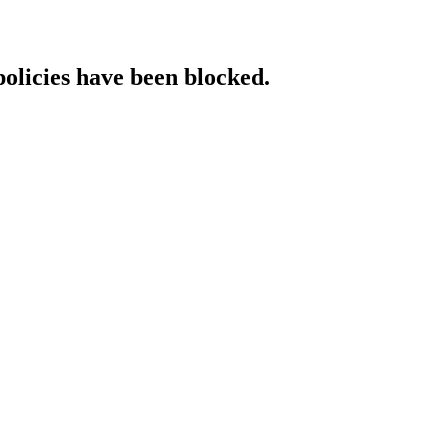
policies have been blocked.