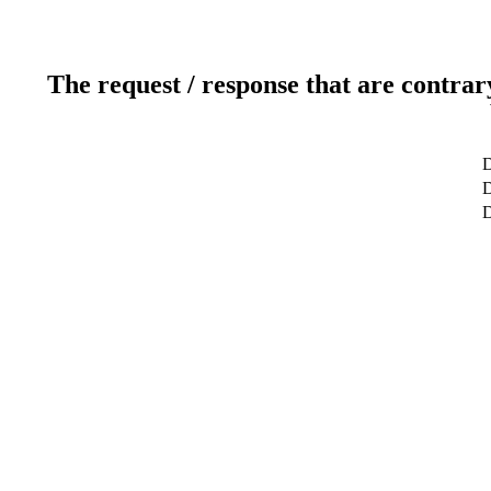
The request / response that are contrar
D
D
D