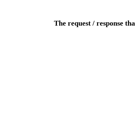
The request / response tha