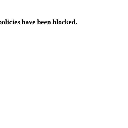
policies have been blocked.