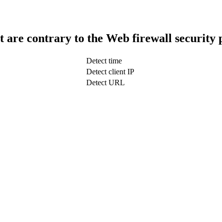
t are contrary to the Web firewall security 
Detect time
Detect client IP
Detect URL