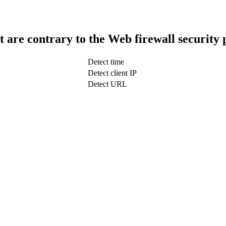
t are contrary to the Web firewall security 
Detect time
Detect client IP
Detect URL