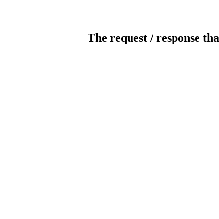
The request / response tha