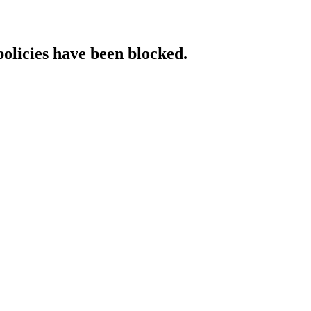
policies have been blocked.