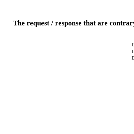
The request / response that are contrar
D
D
D