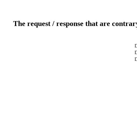
The request / response that are contrar
D
D
D