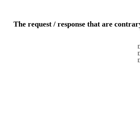
The request / response that are contrar
D
D
D