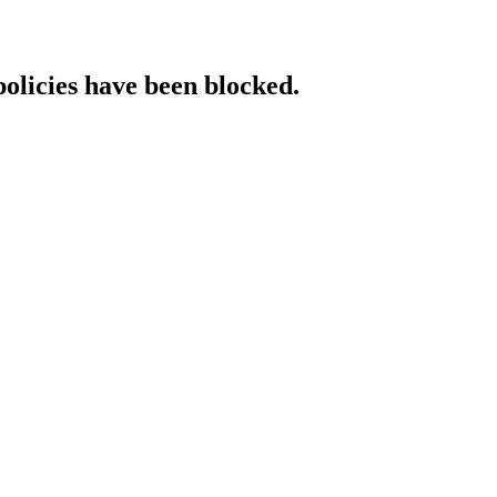
policies have been blocked.