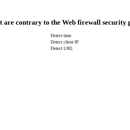
t are contrary to the Web firewall security 
Detect time
Detect client IP
Detect URL