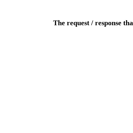
The request / response tha