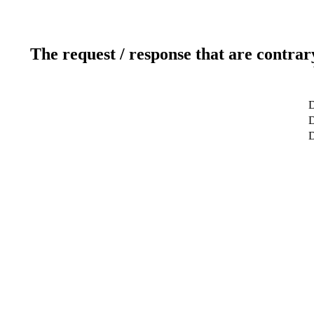
The request / response that are contrar
D
D
D