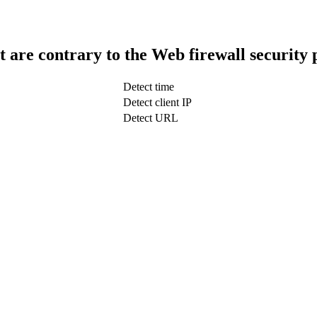
t are contrary to the Web firewall security 
Detect time
Detect client IP
Detect URL