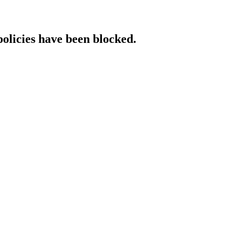
policies have been blocked.