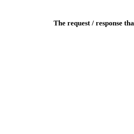
The request / response tha