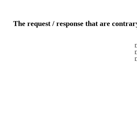
The request / response that are contrar
D
D
D