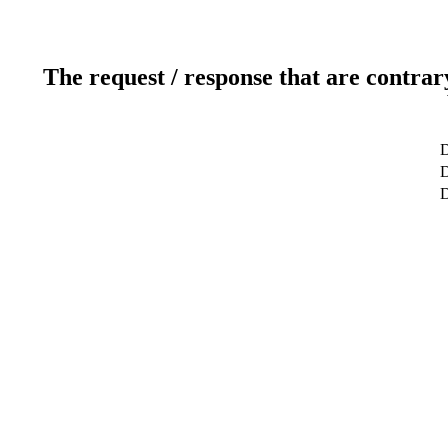
The request / response that are contrar
D
D
D