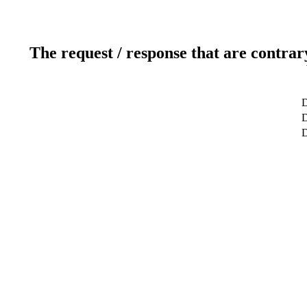
The request / response that are contrar
D
D
D