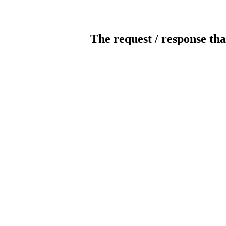
The request / response tha