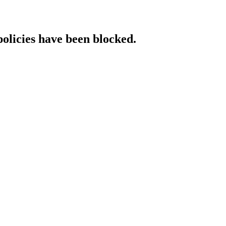
policies have been blocked.