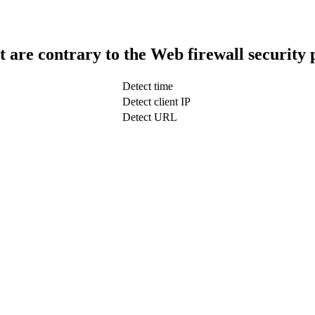
t are contrary to the Web firewall security 
Detect time
Detect client IP
Detect URL