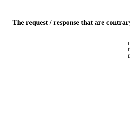
The request / response that are contrar
D
D
D