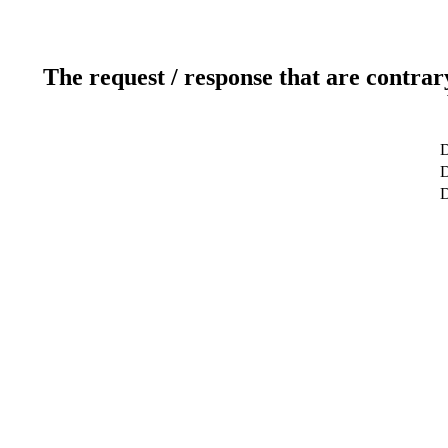
The request / response that are contrar
D
D
D