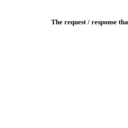
The request / response tha