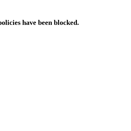
policies have been blocked.