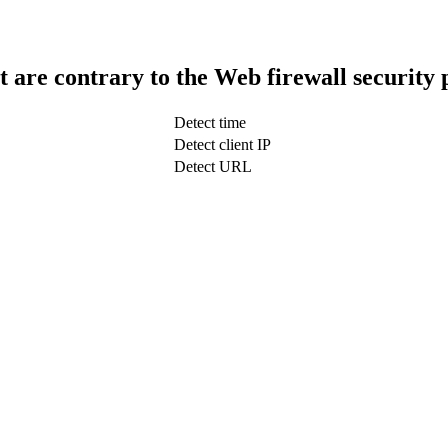
t are contrary to the Web firewall security 
Detect time
Detect client IP
Detect URL