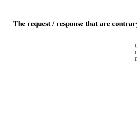
The request / response that are contrar
D
D
D