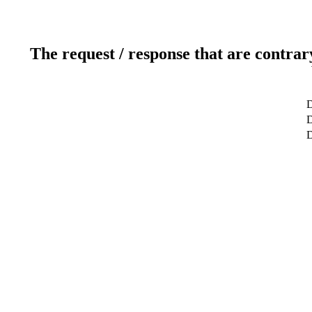
The request / response that are contrar
D
D
D