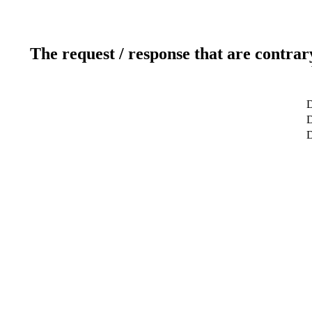
The request / response that are contrar
D
D
D