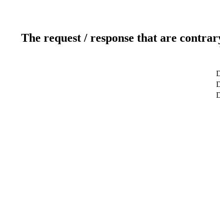
The request / response that are contrar
D
D
D