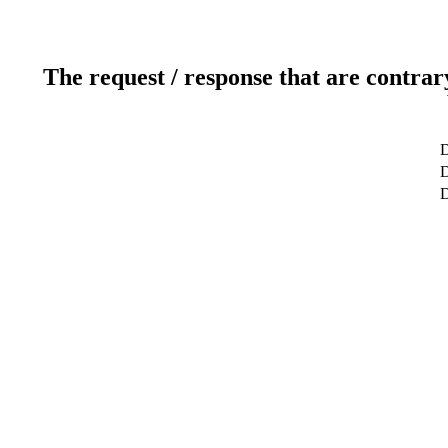
The request / response that are contrar
D
D
D