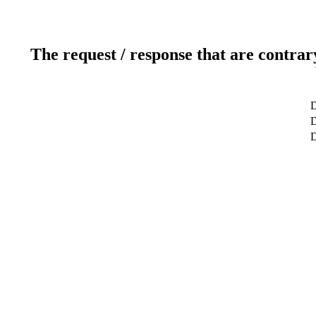
The request / response that are contrar
D
D
D