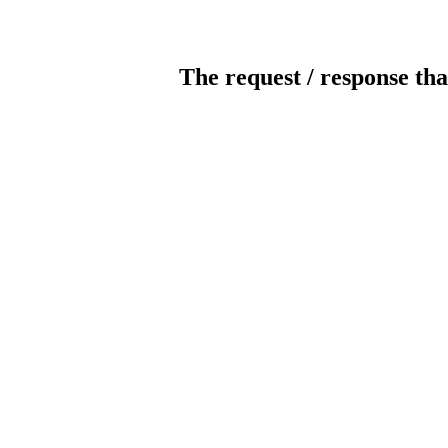
The request / response tha