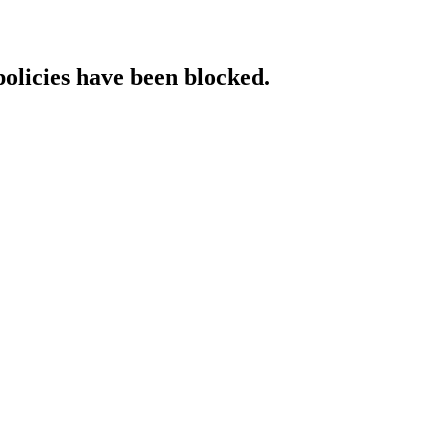
policies have been blocked.