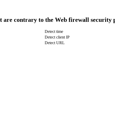
t are contrary to the Web firewall security 
Detect time
Detect client IP
Detect URL