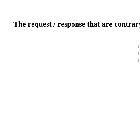
The request / response that are contrar
D
D
D