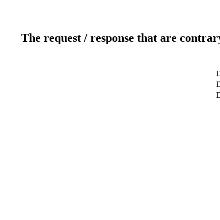
The request / response that are contrar
D
D
D