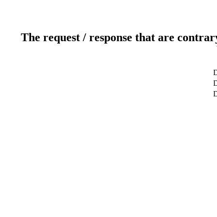
The request / response that are contrar
D
D
D