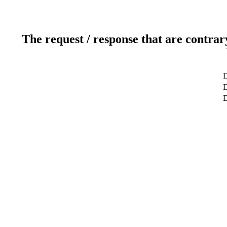
The request / response that are contrar
D
D
D