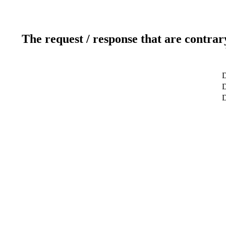
The request / response that are contrar
D
D
D