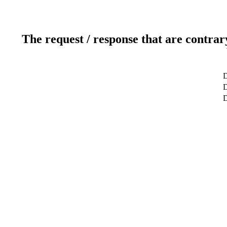
The request / response that are contrar
D
D
D