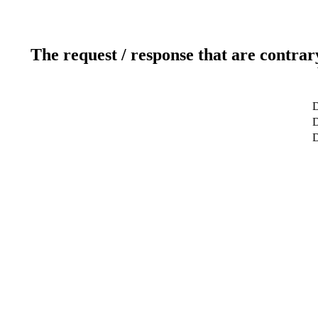
The request / response that are contrar
D
D
D