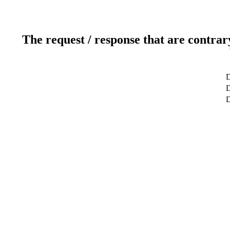
The request / response that are contrar
D
D
D