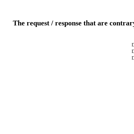
The request / response that are contrar
D
D
D