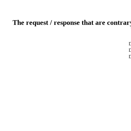
The request / response that are contrar
D
D
D