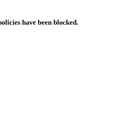
policies have been blocked.