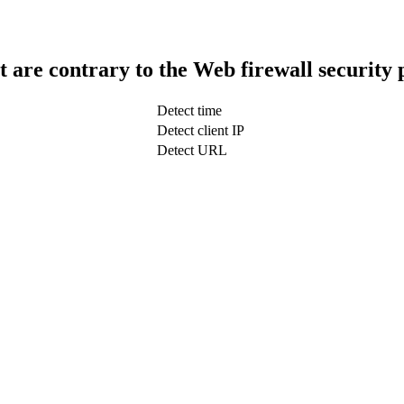
t are contrary to the Web firewall security 
Detect time
Detect client IP
Detect URL