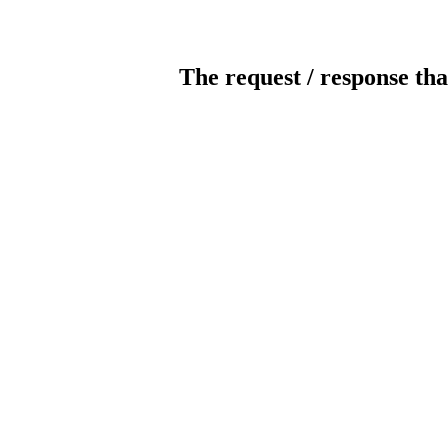
The request / response tha