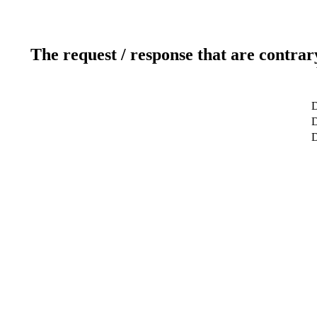
The request / response that are contrar
D
D
D