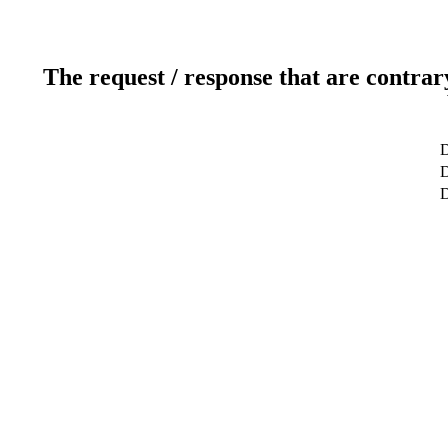
The request / response that are contrar
D
D
D