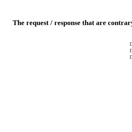
The request / response that are contrar
D
D
D