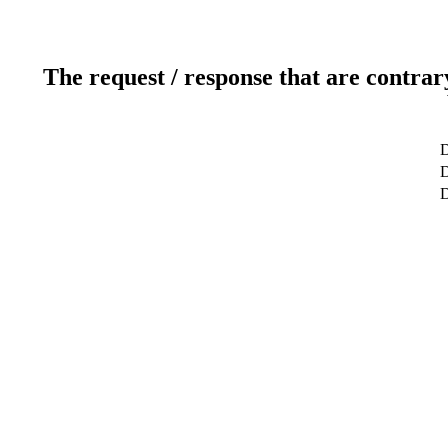
The request / response that are contrar
D
D
D