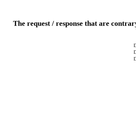
The request / response that are contrar
D
D
D