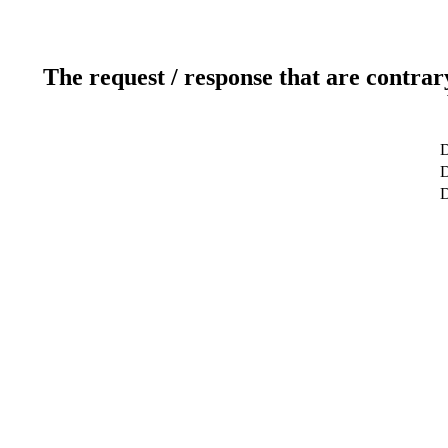
The request / response that are contrar
D
D
D