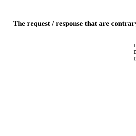
The request / response that are contrar
D
D
D