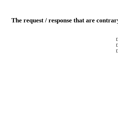
The request / response that are contrar
D
D
D