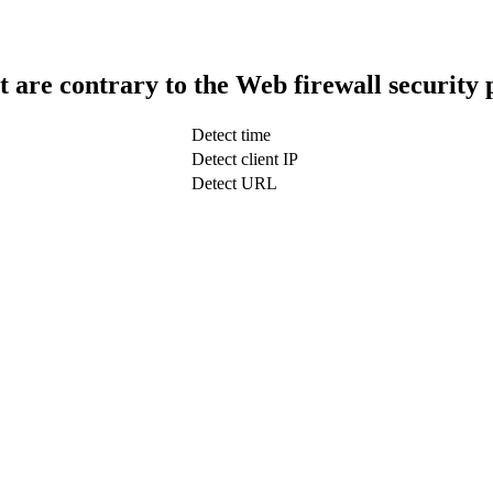
t are contrary to the Web firewall security 
Detect time
Detect client IP
Detect URL