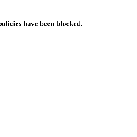
policies have been blocked.