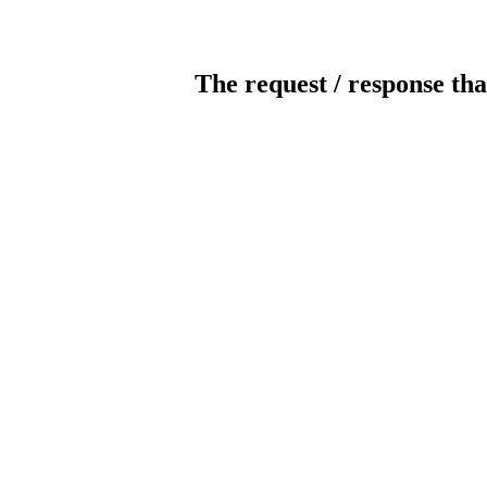
The request / response tha