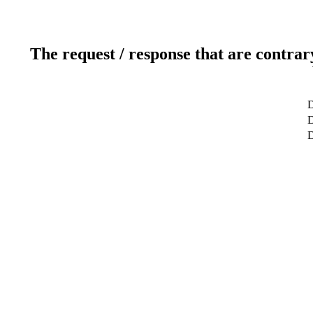
The request / response that are contrar
D
D
D