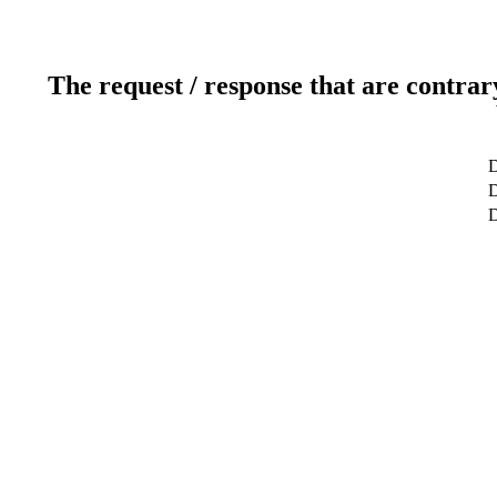
The request / response that are contrar
D
D
D