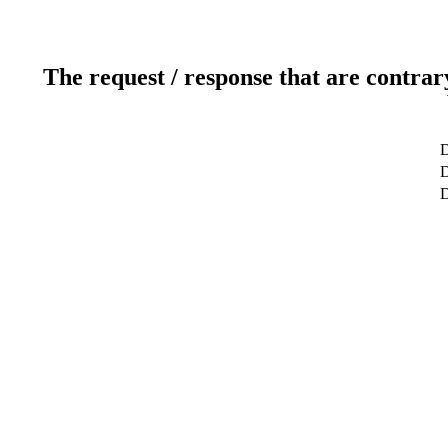
The request / response that are contrar
D
D
D